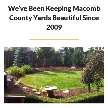
We’ve Been Keeping Macomb
County Yards Beautiful Since
2009