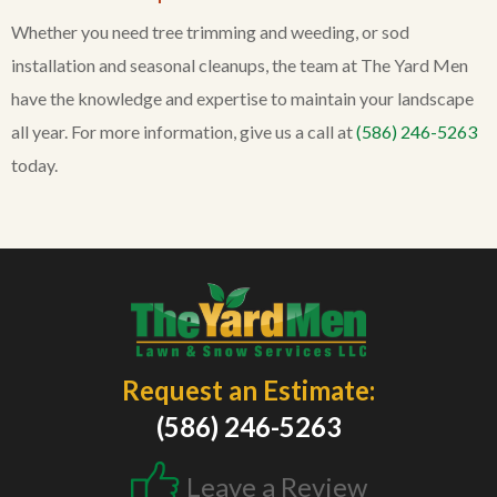
Whether you need tree trimming and weeding, or sod
installation and seasonal cleanups, the team at The Yard Men
have the knowledge and expertise to maintain your landscape
all year. For more information, give us a call at
(586) 246-5263
today.
Request an Estimate:
(586) 246-5263
Leave a Review