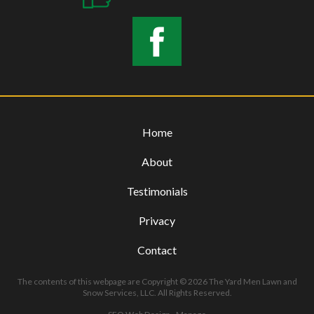
Home
About
Testimonials
Privacy
Contact
The contents of this webpage are Copyright © 2026 The Yard Men Lawn and
Snow Services, LLC. All Rights Reserved.