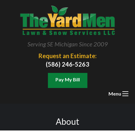
Serving SE Michigan Since 2009
Request an Estimate:
(586) 246-5263
Pay My Bill
Menu
About