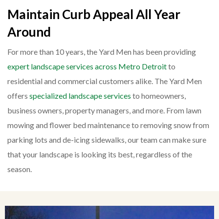
Maintain Curb Appeal All Year
Around
For more than 10 years, the Yard Men has been providing
expert landscape services across Metro Detroit
to
residential and commercial customers alike. The Yard Men
offers
specialized landscape services
to homeowners,
business owners, property managers, and more. From lawn
mowing and flower bed maintenance to removing snow from
parking lots and de-icing sidewalks, our team can make sure
that your landscape is looking its best, regardless of the
season.