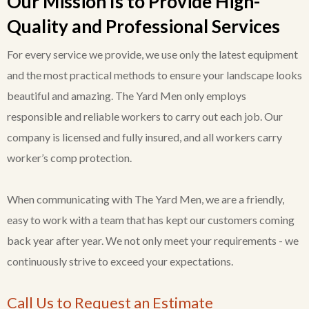
Our Mission Is to Provide High-
Quality and Professional Services
For every service we provide, we use only the latest equipment
and the most practical methods to ensure your landscape looks
beautiful and amazing. The Yard Men only employs
responsible and reliable workers to carry out each job. Our
company is licensed and fully insured, and all workers carry
worker’s comp protection.
When communicating with The Yard Men, we are a friendly,
easy to work with a team that has kept our customers coming
back year after year. We not only meet your requirements - we
continuously strive to exceed your expectations.
Call Us to Request an Estimate