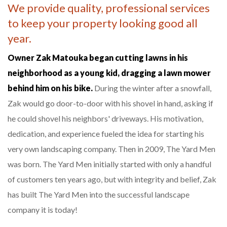
We provide quality, professional services
to keep your property looking good all
year.
Owner Zak Matouka began cutting lawns in his
neighborhood as a young kid, dragging a lawn mower
behind him on his bike.
During the winter after a snowfall,
Zak would go door-to-door with his shovel in hand, asking if
he could shovel his neighbors' driveways. His motivation,
dedication, and experience fueled the idea for starting his
very own landscaping company. Then in 2009, The Yard Men
was born. The Yard Men initially started with only a handful
of customers ten years ago, but with integrity and belief, Zak
has built The Yard Men into the successful landscape
company it is today!