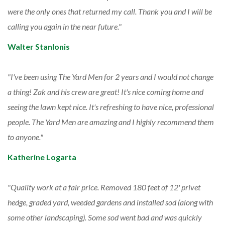
were the only ones that returned my call. Thank you and I will be
calling you again in the near future.
Walter Stanlonis
I've been using The Yard Men for 2 years and I would not change
a thing! Zak and his crew are great! It's nice coming home and
seeing the lawn kept nice. It's refreshing to have nice, professional
people. The Yard Men are amazing and I highly recommend them
to anyone.
Katherine Logarta
Quality work at a fair price. Removed 180 feet of 12' privet
hedge, graded yard, weeded gardens and installed sod (along with
some other landscaping). Some sod went bad and was quickly