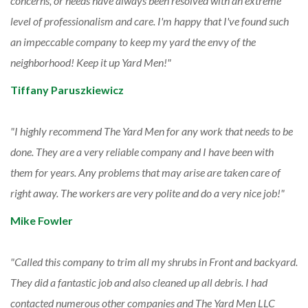
concerns, or needs have always been resolved with an extreme
level of professionalism and care. I'm happy that I've found such
an impeccable company to keep my yard the envy of the
neighborhood! Keep it up Yard Men!
Tiffany Paruszkiewicz
I highly recommend The Yard Men for any work that needs to be
done. They are a very reliable company and I have been with
them for years. Any problems that may arise are taken care of
right away. The workers are very polite and do a very nice job!
Mike Fowler
Called this company to trim all my shrubs in Front and backyard.
They did a fantastic job and also cleaned up all debris. I had
contacted numerous other companies and The Yard Men LLC