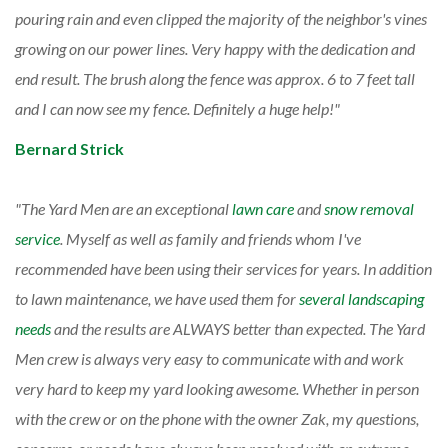
pouring rain and even clipped the majority of the neighbor's vines
growing on our power lines. Very happy with the dedication and
end result. The brush along the fence was approx. 6 to 7 feet tall
and I can now see my fence. Definitely a huge help!
Bernard Strick
The Yard Men are an exceptional
lawn care
and
snow removal
service
. Myself as well as family and friends whom I've
recommended have been using their services for years. In addition
to lawn maintenance, we have used them for
several landscaping
needs
and the results are ALWAYS better than expected. The Yard
Men crew is always very easy to communicate with and work
very hard to keep my yard looking awesome. Whether in person
with the crew or on the phone with the owner Zak, my questions,