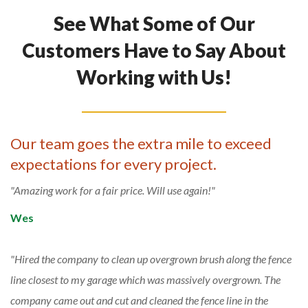
See What Some of Our
Customers Have to Say About
Working with Us!
Our team goes the extra mile to exceed
expectations for every project.
Amazing work for a fair price. Will use again!
Wes
Hired the company to clean up overgrown brush along the fence
line closest to my garage which was massively overgrown. The
company came out and cut and cleaned the fence line in the