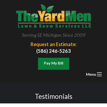
Serving SE Michigan Since 2009
Request an Estimate:
(586) 246-5263
Pay My Bill
Menu
Testimonials