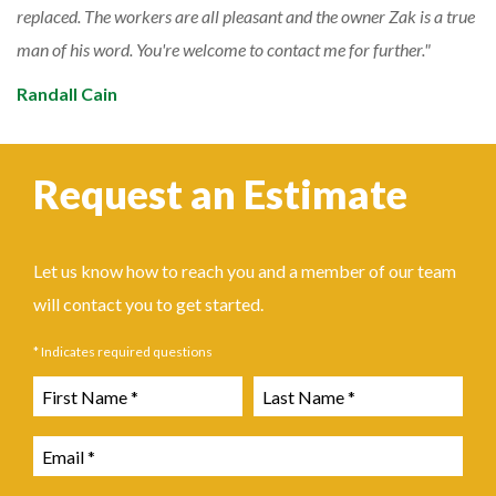
replaced. The workers are all pleasant and the owner Zak is a true
man of his word. You're welcome to contact me for further.
Randall Cain
Request an Estimate
Let us know how to reach you and a member of our team
will contact you to get started.
* Indicates required questions
First Name
Last Name
Email