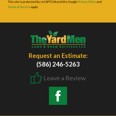
This site is protected by reCAPTCHA and the Google
Privacy Policy
and
Terms of Service
apply.
Request an Estimate:
(586) 246-5263
Leave a Review