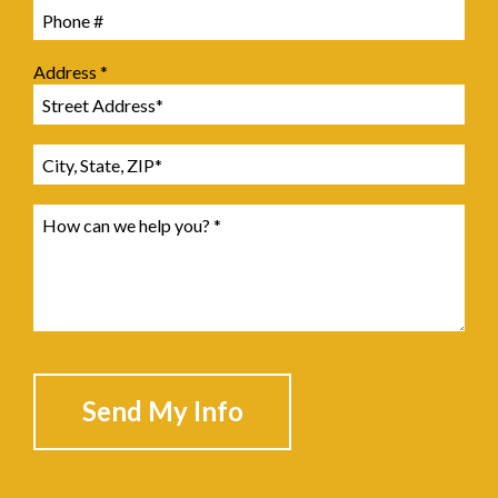
Mobile Phone
Address *
Address Line 1
Address Line 2
How can we help you? *