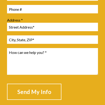
Mobile Phone
Address *
Address Line 1
Address Line 2
How can we help you? *