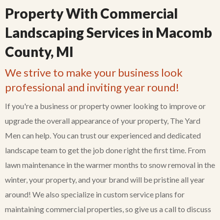
Property With Commercial
Landscaping Services in Macomb
County, MI
We strive to make your business look
professional and inviting year round!
If you're a business or property owner looking to improve or
upgrade the overall appearance of your property, The Yard
Men can help. You can trust our experienced and dedicated
landscape team to get the job done right the first time. From
lawn maintenance in the warmer months to snow removal in the
winter, your property, and your brand will be pristine all year
around! We also specialize in custom service plans for
maintaining commercial properties, so give us a call to discuss