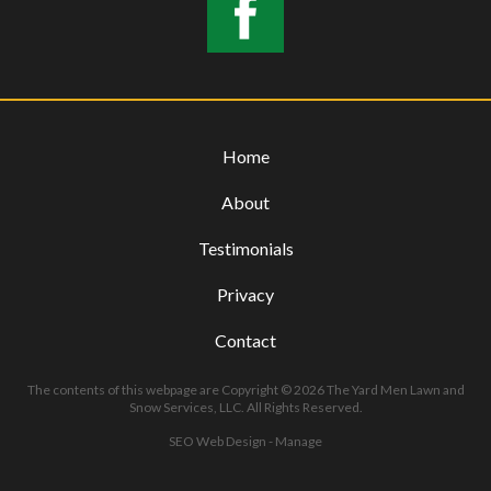
Home
About
Testimonials
Privacy
Contact
The contents of this webpage are Copyright © 2026 The Yard Men Lawn and
Snow Services, LLC. All Rights Reserved.
SEO Web Design
-
Manage