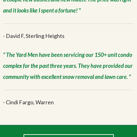
and it looks like I spent a fortune!
- David F, Sterling Heights
The Yard Men have been servicing our 150+ unit condo
complex for the past three years. They have provided our
community with excellent snow removal and lawn care.
- Cindi Fargo, Warren