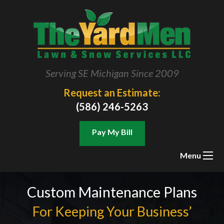
Serving SE Michigan Since 2009
Request an Estimate:
(586) 246-5263
Pay My Bill
Menu
Custom Maintenance Plans
For Keeping Your Business’