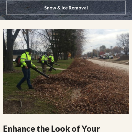
Snow & Ice Removal
Enhance the Look of Your