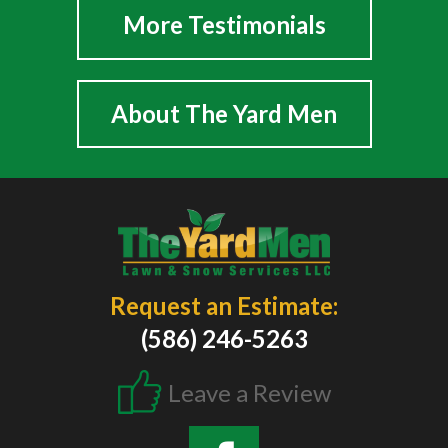
More Testimonials
About The Yard Men
Request an Estimate:
(586) 246-5263
Leave a Review