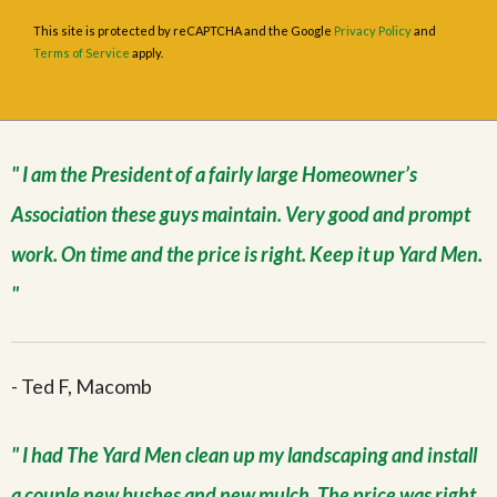
This site is protected by reCAPTCHA and the Google
Privacy Policy
and
Terms of Service
apply.
I am the President of a fairly large Homeowner’s
Association these guys maintain. Very good and prompt
work. On time and the price is right. Keep it up Yard Men.
- Ted F, Macomb
I had The Yard Men clean up my landscaping and install
a couple new bushes and new mulch. The price was right