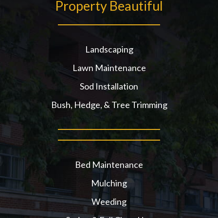
Property Beautiful
Landscaping
Lawn Maintenance
Sod Installation
Bush, Hedge, & Tree Trimming
Bed Maintenance
Mulching
Weeding