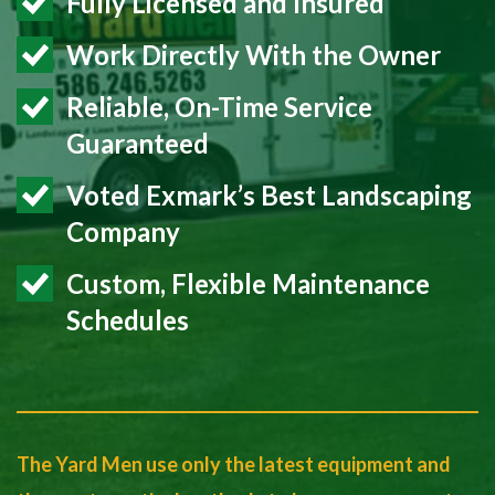
Fully Licensed and Insured
Work Directly With the Owner
Reliable, On-Time Service
Guaranteed
Voted Exmark’s Best Landscaping
Company
Custom, Flexible Maintenance
Schedules
The Yard Men use only the latest equipment and