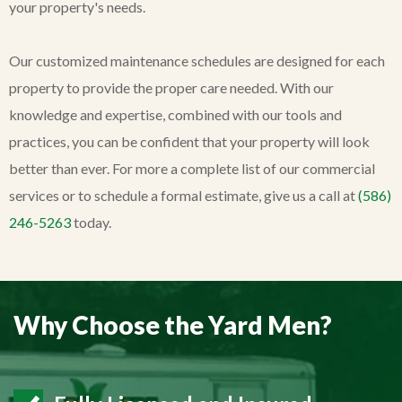
your property's needs.
Our customized maintenance schedules are designed for each
property to provide the proper care needed. With our
knowledge and expertise, combined with our tools and
practices, you can be confident that your property will look
better than ever. For more a complete list of our commercial
services or to schedule a formal estimate, give us a call at
(586)
246-5263
today.
Why Choose the Yard Men?