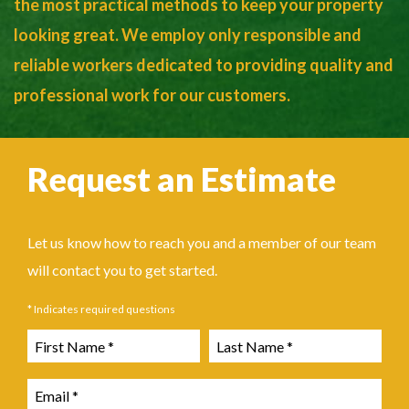
the most practical methods to keep your property
looking great. We employ only responsible and
reliable workers dedicated to providing quality and
professional work for our customers.
Request an Estimate
Let us know how to reach you and a member of our team
will contact you to get started.
* Indicates required questions
First Name
Last Name
Email