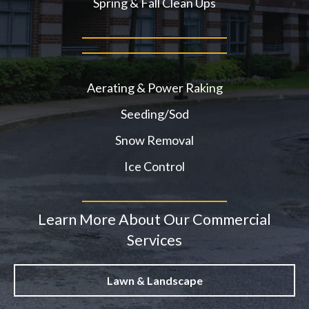
Spring & Fall Clean Ups
Aerating & Power Raking
Seeding/Sod
Snow Removal
Ice Control
Learn More About Our Commercial
Services
Lawn & Landscape